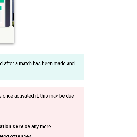
d after a match has been made and
ve once activated it, this may be due
ation service
any more.
eated
offences
.