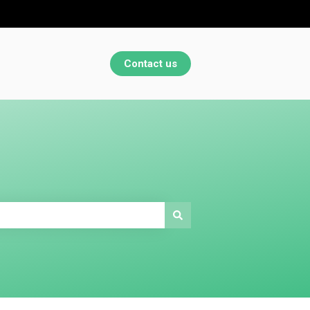
Contact us