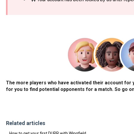
The more players who have activated their account for you
for you to find potential opponents for a match. So go on,
Related articles
How to get your first DUPR with Wingfield