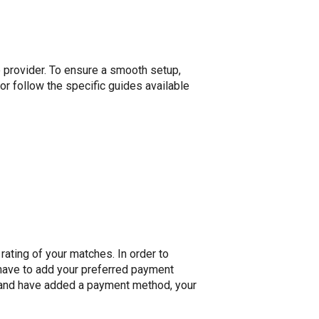
e provider. To ensure a smooth setup,
 or follow the specific guides available
rating of your matches. In order to
y have to add your preferred payment
 and have added a payment method, your