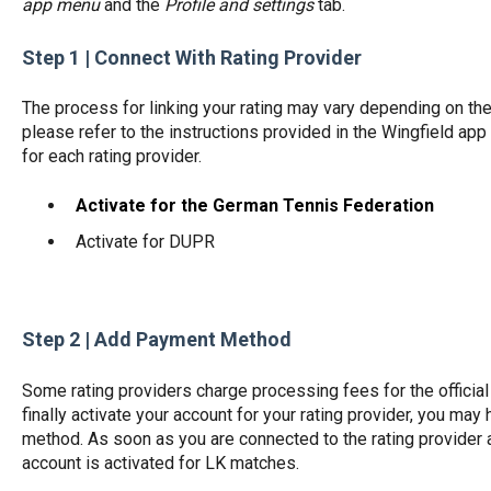
app menu
and the
Profile and settings
tab.
Step 1 | Connect With Rating Provider
The process for linking your rating may vary depending on th
please refer to the instructions provided in the Wingfield app
for each rating provider.
Activate for the German Tennis Federation
Activate for DUPR
Step 2 | Add Payment Method
Some rating providers charge processing fees for the official 
finally activate your account for your rating provider, you ma
method. As soon as you are connected to the rating provider
account is activated for LK matches.