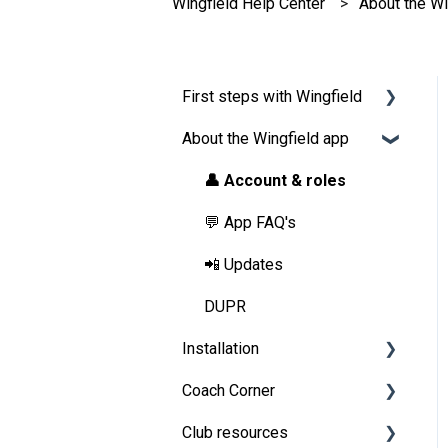
Wingfield Help Center
About the Wi
First steps with Wingfield
About the Wingfield app
Before Your First Wingfield
Session
👤 Account & roles
On the court
💬 App FAQ's
📲 Updates
DUPR
Installation
Coach Corner
Preparations
Club resources
Installation Guide Wingfield
Tools for coaches