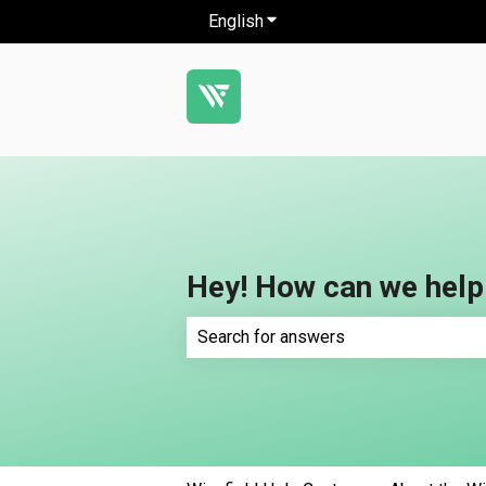
English
Show submenu for translatio
Hey! How can we help
There are no suggestions because th