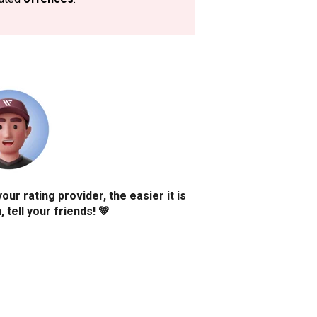
r rating provider, the easier it is
 tell your friends! 💚