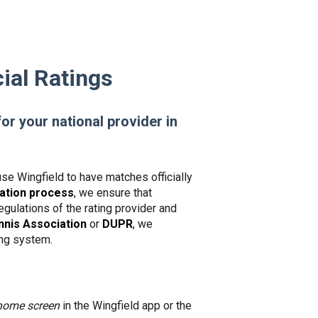
ial Ratings
for your national provider in
use Wingfield to have matches officially
dation process
, we ensure that
gulations of the rating provider and
nis Association
or
DUPR
, we
king system.
home screen
in the Wingfield app or the