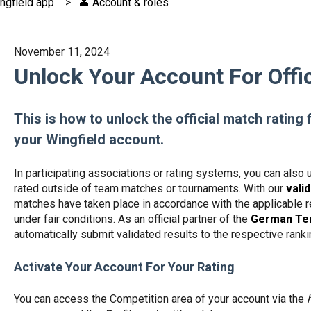
ngfield app
👤 Account & roles
November 11, 2024
Unlock Your Account For Offic
This is how to unlock the official match rating 
your Wingfield account.
In participating associations or rating systems, you can also 
rated outside of team matches or tournaments. With our
vali
matches have taken place in accordance with the applicable re
under fair conditions. As an official partner of the
German Ten
automatically submit validated results to the respective ran
Activate Your Account For Your Rating
You can access the Competition area of your account via the