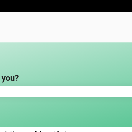
ns
 you?
e search field is empty.