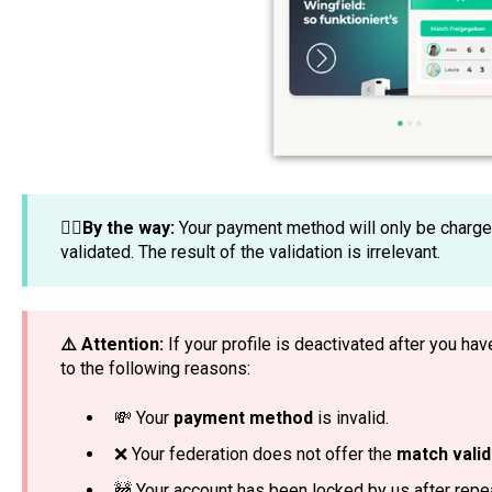
☝🏼By the way:
Your payment method will only be charge
validated. The result of the validation is irrelevant.
⚠️ Attention:
If your profile is deactivated after you ha
to the following reasons:
💸 Your
payment method
is invalid.
❌ Your federation does not offer the
match valid
🚧 Your account has been locked by us after rep