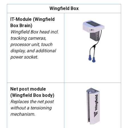
Wingfield Box
IT-Module (Wingfield
Box Brain)
Wingfield Box head incl.
tracking cameras,
processor unit, touch
display, and additional
power socket.
Net post module
(Wingfield Box body)
Replaces the net post
without a tensioning
mechanism.