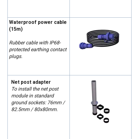
Waterproof power cable
(15m)
Rubber cable with IP68-
protected earthing contact
plugs.
Net post adapter
To install the net post
module in standard
ground sockets: 76mm /
82.5mm / 80x80mm.