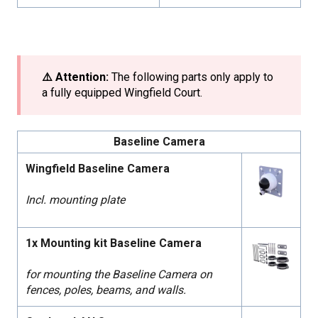
⚠️ Attention:
The following parts only apply to
a fully equipped Wingfield Court.
Baseline Camera
Wingfield Baseline Camera
Incl. mounting plate
1x Mounting kit Baseline Camera
for mounting the Baseline Camera on
fences, poles, beams, and walls.