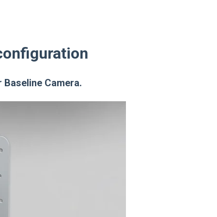
configuration
ur Baseline Camera.