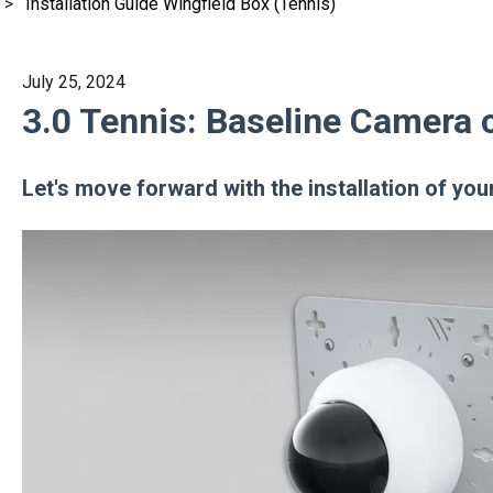
Installation Guide Wingfield Box (Tennis)
July 25, 2024
3.0 Tennis: Baseline Camera 
Let's move forward with the installation of yo