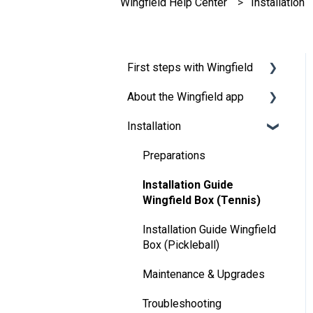
Wingfield Help Center
Installation
First steps with Wingfield
About the Wingfield app
Before Your First Wingfield
Session
Installation
👤 Account & roles
On the court
💬 App FAQ's
Preparations
📲 Updates
Installation Guide
Wingfield Box (Tennis)
DUPR
Installation Guide Wingfield
Box (Pickleball)
Maintenance & Upgrades
Troubleshooting