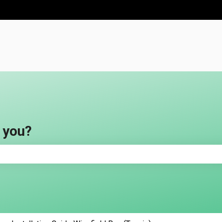
ns
 you?
e search field is empty.