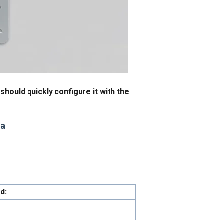
hould quickly configure it with the
ra
d: