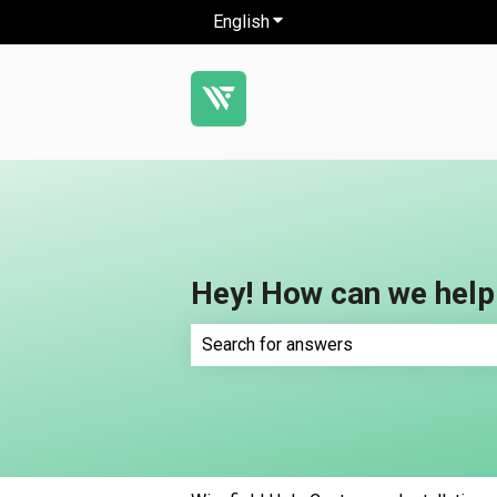
English
Show submenu for translatio
Hey! How can we help
There are no suggestions because th