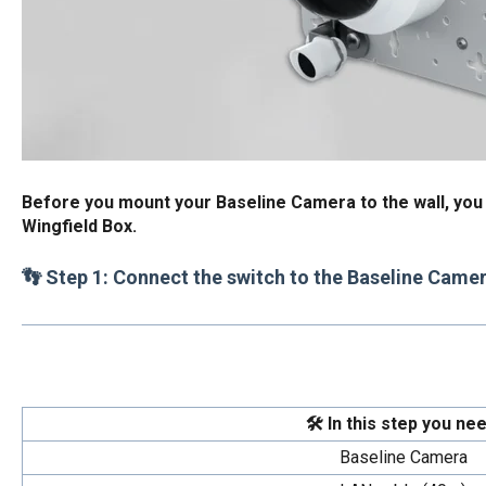
Before you mount your Baseline Camera to the wall, you s
Wingfield Box.
👣 Step 1: Connect the switch to the Baseline Came
🛠️ In this step you nee
Baseline Camera