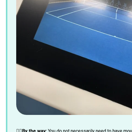
☝🏼By the way:
You do not necessarily need to have moun