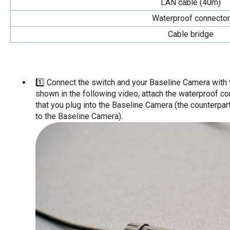
LAN cable (40m)
Waterproof connector
Cable bridge
1️⃣ Connect the switch and your Baseline Camera with
shown in the following video, attach the waterproof co
that you plug into the Baseline Camera (the counterpar
to the Baseline Camera).