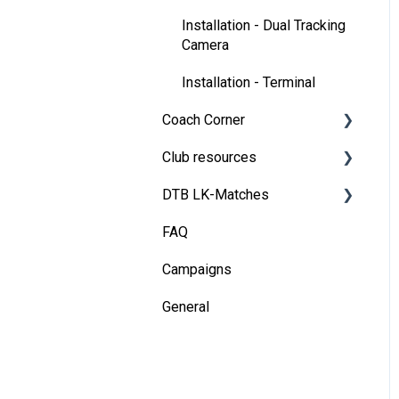
Installation - Dual Tracking
Camera
Installation - Terminal
Coach Corner
Club resources
Tools for coaches
DTB LK-Matches
Coaching with Wingfield
Financing & refinancing
FAQ
Blueprints for Drills
Marketing
Basics
Campaigns
Admin dashboard
DTB rules
General
Operations
Match validation
Marketing tips for clubs