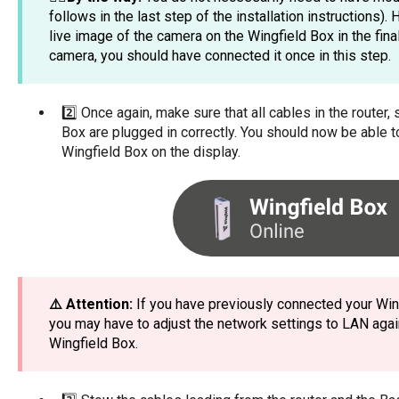
follows in the last step of the installation instructions).
live image of the camera on the Wingfield Box in the final
camera, you should have connected it once in this step.
2️⃣ Once again, make sure that all cables in the router
Box are plugged in correctly. You should now be able t
Wingfield Box on the display.
⚠️ Attention:
If you have previously connected your Wing
you may have to adjust the network settings to LAN agai
Wingfield Box.