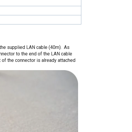
 the supplied LAN cable (40m). As
nnector to the end of the LAN cable
t of the connector is already attached