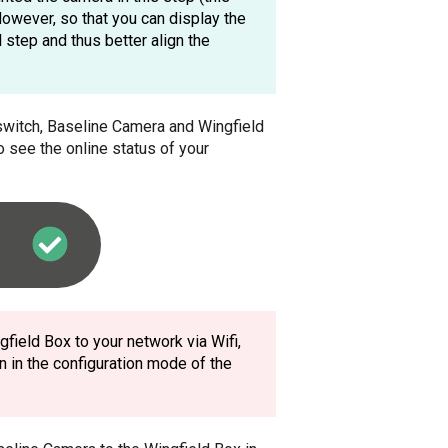
 However, so that you can display the
 step and thus better align the
, switch, Baseline Camera and Wingfield
o see the online status of your
field Box to your network via Wifi,
n in the configuration mode of the