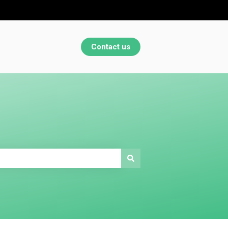
Contact us