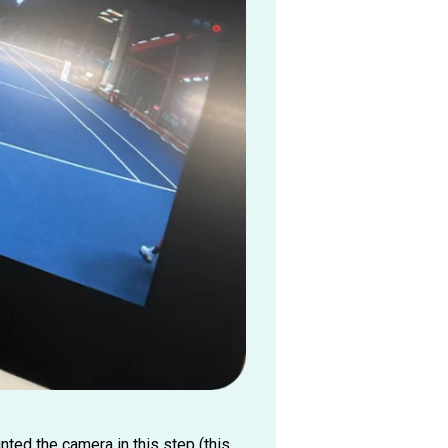
ted the camera in this step (this