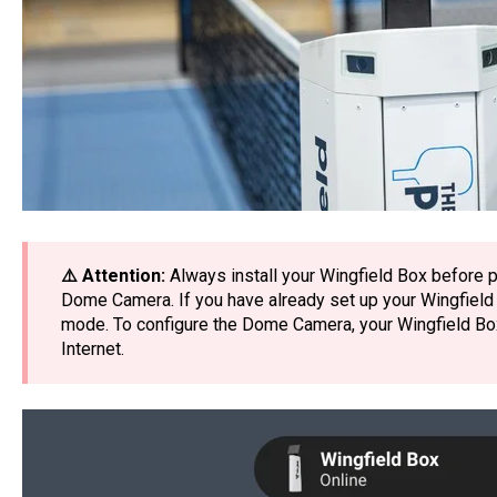
⚠️ Attention:
Always install your Wingfield Box before p
Dome Camera. If you have already set up your Wingfield Box
mode. To configure the Dome Camera, your Wingfield Bo
Internet.