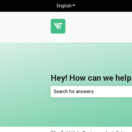
English
Show submenu for translatio
Hey! How can we help
There are no suggestions because th