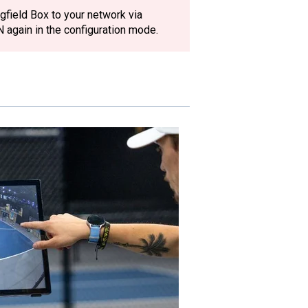
gfield Box to your network via
N again in the configuration mode.