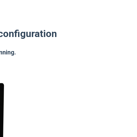
configuration
nning.