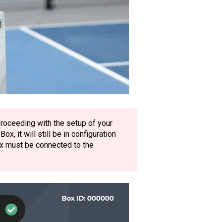
roceeding with the setup of your
, it will still be in configuration
x must be connected to the