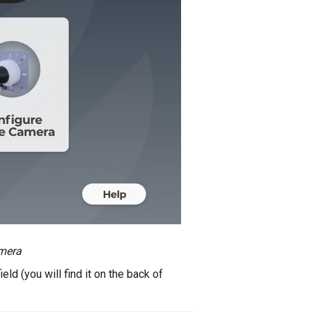
mera
eld (you will find it on the back of