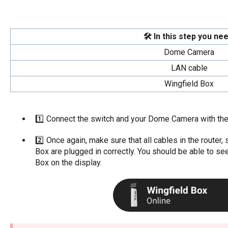
🛠️ In this step you nee
Dome Camera
LAN cable
Wingfield Box
1️⃣ Connect the switch and your Dome Camera with the
2️⃣ Once again, make sure that all cables in the route
Box are plugged in correctly. You should be able to see
Box on the display.