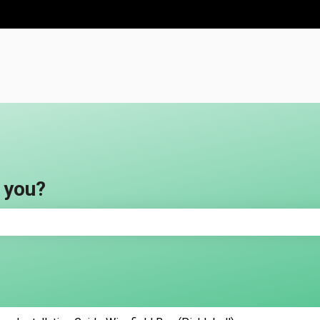
ns
 you?
e search field is empty.