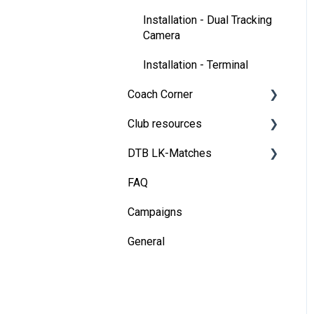
Installation - Dual Tracking
Camera
Installation - Terminal
Coach Corner
Club resources
Tools for coaches
DTB LK-Matches
Coaching with Wingfield
Financing & refinancing
FAQ
Blueprints for Drills
Marketing
Basics
Campaigns
Admin dashboard
DTB rules
General
Operations
Match validation
Marketing tips for clubs