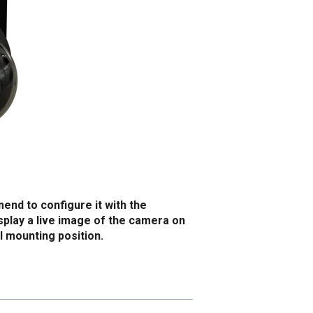
nd to configure it with the
isplay a live image of the camera on
al mounting position.