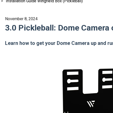
Installation Guide Wingfield Box (Pickleball)
November 8, 2024
3.0 Pickleball: Dome Camera 
Learn how to get your Dome Camera up and ru