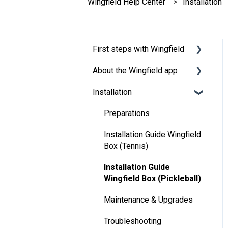
Wingfield Help Center
Installation
First steps with Wingfield
About the Wingfield app
Before Your First Wingfield
Session
Installation
👤 Account & roles
On the court
💬 App FAQ's
Preparations
📲 Updates
Installation Guide Wingfield
Box (Tennis)
DUPR
Installation Guide
Wingfield Box (Pickleball)
Maintenance & Upgrades
Troubleshooting