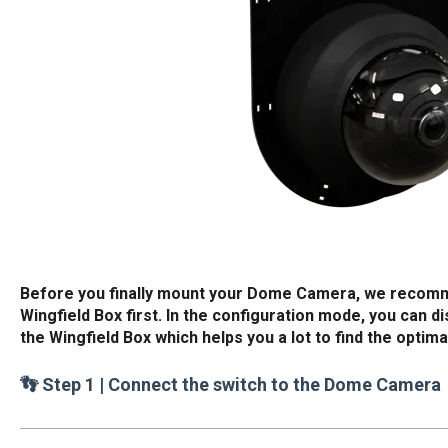
Before you finally mount your Dome Camera, we recomme
Wingfield Box first. In the configuration mode, you can d
the Wingfield Box which helps you a lot to find the optim
👣 Step 1 | Connect the switch to the Dome Camera