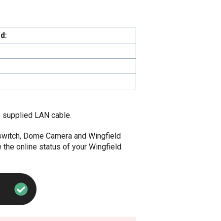
d:
 supplied LAN cable.
r, switch, Dome Camera and Wingfield
 the online status of your Wingfield