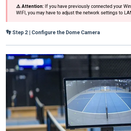
⚠️ Attention:
If you have previously connected your Win
WIFI, you may have to adjust the network settings to LA
👣 Step 2 | Configure the Dome Camera