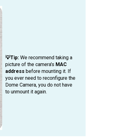
💡Tip:
We recommend taking a
picture of the camera's
MAC
address
before mounting it. If
you ever need to reconfigure the
Dome Camera, you do not have
to unmount it again.