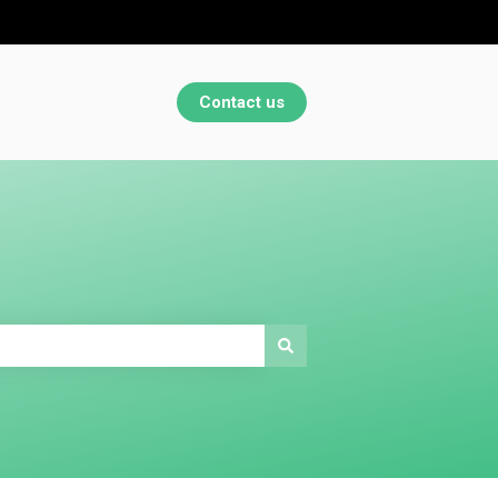
Contact us