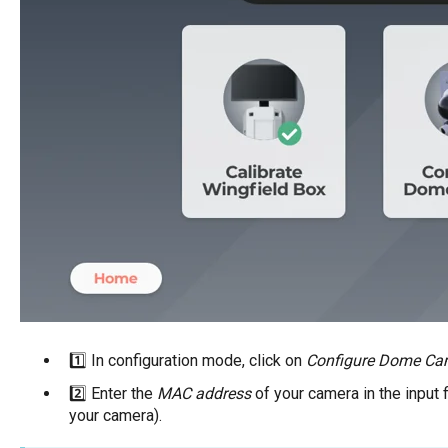
1️⃣ In configuration mode, click on
Configure Dome Ca
2️⃣ Enter the
MAC address
of your camera in the input fi
your camera).