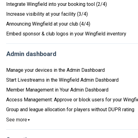
Integrate Wingfield into your booking tool (2/4)
Increase visibility at your facility (3/4)
Announcing Wingfield at your club (4/4)
Embed sponsor & club logos in your Wingfield inventory
Admin dashboard
Manage your devices in the Admin Dashboard
Start Livestreams in the Wingfield Admin Dashboard
Member Management in Your Admin Dashboard
Access Management: Approve or block users for your Wingfi
Group and league allocation for players without DUPR rating
See more
▼