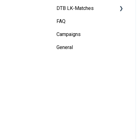
DTB LK-Matches
Installation - Dual Tracking
Camera
FAQ
Basics
Installation - Terminal
Campaigns
DTB rules
General
Match validation
Marketing tips for clubs