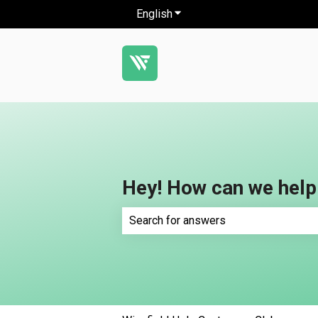
English
Show submenu for translatio
Hey! How can we help
There are no suggestions because th