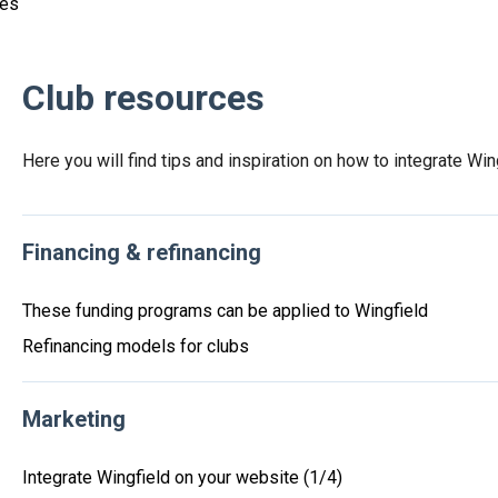
ces
Club resources
Here you will find tips and inspiration on how to integrate Win
Financing & refinancing
These funding programs can be applied to Wingfield
Refinancing models for clubs
Marketing
Integrate Wingfield on your website (1/4)