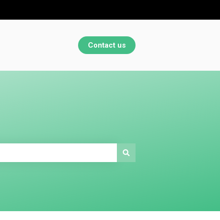
Contact us