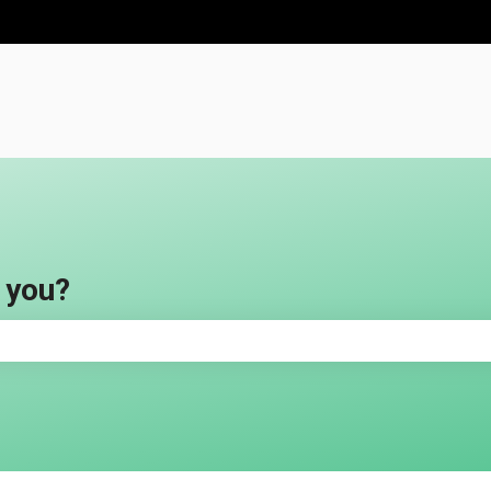
ns
 you?
e search field is empty.