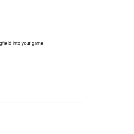
gfield into your game.