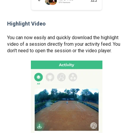
Highlight Video
You can now easily and quickly download the highlight
video of a session directly from your activity feed. You
don't need to open the session or the video player.