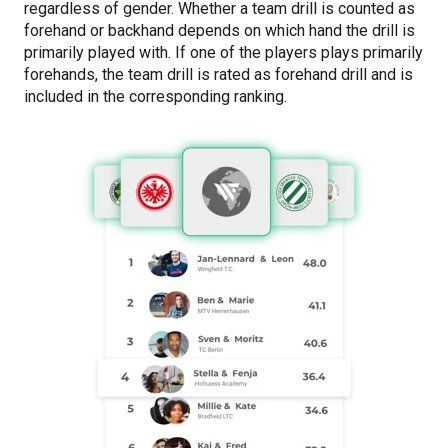
regardless of gender. Whether a team drill is counted as
forehand or backhand depends on which hand the drill is
primarily played with. If one of the players plays primarily
forehands, the team drill is rated as forehand drill and is
included in the corresponding ranking.