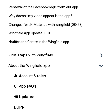
Removal of the Facebook login from our app
Why doesn't my video appear in the app?
Changes for LK-Matches with Wingfield (08/23)
Wingfield App Update 1.10.0
Notification Centre in the Wingfield app
First steps with Wingfield
About the Wingfield app
Before Your First Wingfield Session
On the court
👤 Account & roles
💬 App FAQ's
📲 Updates
DUPR