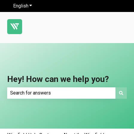
English
Show submenu for translations
Hey! How can we help you?
There are no suggestions because the search field is e