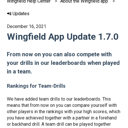
Wingfield Help Center
About the Wingfield app
📲 Updates
December 16, 2021
Wingfield App Update 1.7.0
From now on you can also compete with
your drills in our leaderboards when played
in a team.
Rankings for Team-Drills
We have added team drills to our leaderboards. This
means that from now on you can compare yourself with
other players in the rankings with your high scores, which
you have achieved together with a partner in a forehand
or backhand drill. A team drill can be played together