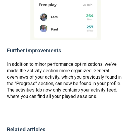
Further Improvements
In addition to minor performance optimizations, we've
made the activity section more organized. General
overviews of your activity, which you previously found in
the "Progress" section, can now be found in your profile.
The activities tab now only contains your activity feed,
where you can find all your played sessions.
Related articles