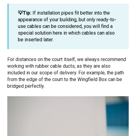
💡Tip:
If installation pipes fit better into the
appearance of your building, but only ready-to-
use cables can be considered, you will find a
special solution
here in which cables can also
be inserted later.
For distances on the court itself, we always recommend
working with rubber cable ducts, as they are also
included in our scope of delivery. For example, the path
from the edge of the court to the Wingfield Box can be
bridged perfectly.