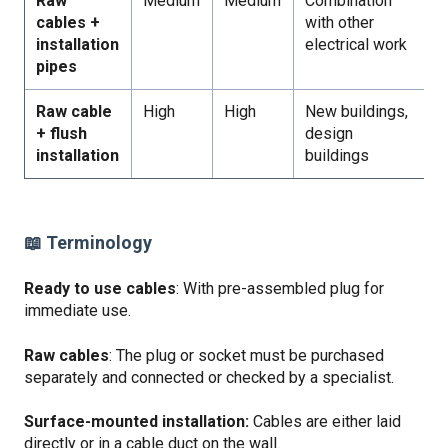
Raw
Medium
Medium
Combination
cables +
with other
installation
electrical work
pipes
Raw cable
High
High
New buildings,
+ flush
design
installation
buildings
📖 Terminology
Ready to use cables
: With pre-assembled plug for
immediate use.
Raw cables
: The plug or socket must be purchased
separately and connected or checked by a specialist.
Surface-mounted installation:
Cables are either laid
directly or in a cable duct on the wall.