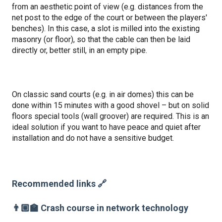
from an aesthetic point of view (e.g. distances from the
net post to the edge of the court or between the players'
benches). In this case, a slot is milled into the existing
masonry (or floor), so that the cable can then be laid
directly or, better still, in an empty pipe.
On classic sand courts (e.g. in air domes) this can be
done within 15 minutes with a good shovel – but on solid
floors special tools (wall groover) are required. This is an
ideal solution if you want to have peace and quiet after
installation and do not have a sensitive budget.
Recommended links 🔗
👨🏼‍🏫 Crash course in network technology