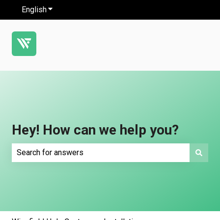
English
Show submenu for translations
Hey! How can we help you?
There are no suggestions because the search field is e