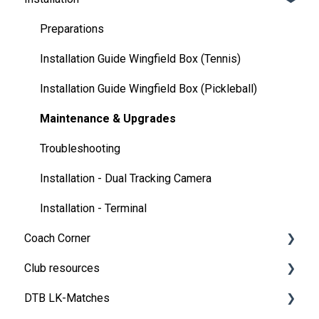
💬 App FAQ's
Preparations
📲 Updates
Installation Guide Wingfield Box (Tennis)
DUPR
Installation Guide Wingfield Box (Pickleball)
Maintenance & Upgrades
Troubleshooting
Installation - Dual Tracking Camera
Installation - Terminal
Coach Corner
Club resources
Tools for coaches
DTB LK-Matches
Coaching with Wingfield
Financing & refinancing