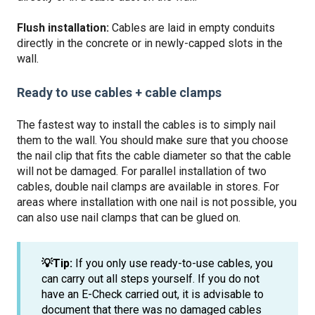
Flush installation:
Cables are laid in empty conduits
directly in the concrete or in newly-capped slots in the
wall.
Ready to use cables + cable clamps
The fastest way to install the cables is to simply nail
them to the wall. You should make sure that you choose
the nail clip that fits the cable diameter so that the cable
will not be damaged. For parallel installation of two
cables, double nail clamps are available in stores. For
areas where installation with one nail is not possible, you
can also use nail clamps that can be glued on.
💡Tip:
If you only use ready-to-use cables, you
can carry out all steps yourself. If you do not
have an E-Check carried out, it is advisable to
document that there was no damaged cables