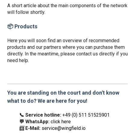
A short article about the main components of the network
will follow shortly.
📦 Products
Here you will soon find an overview of recommended
products and our partners where you can purchase them
directly. In the meantime, please contact us directly if you
need help.
You are standing on the court and don't know
what to do? We are here for you!
📞 Service hotline:
+49 (0) 511 51525901
💬 WhatsApp:
click here
📨 E-Mail:
service@wingfield.io