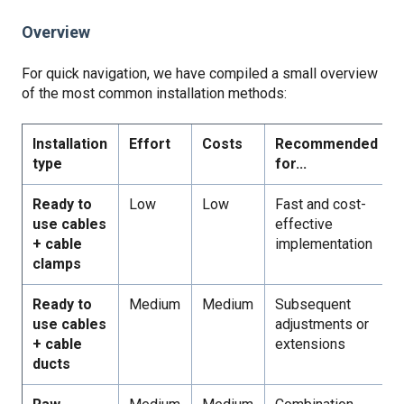
Overview
For quick navigation, we have compiled a small overview
of the most common installation methods:
Installation
Effort
Costs
Recommended
type
for...
Ready to
Low
Low
Fast and cost-
use cables
effective
+ cable
implementation
clamps
Ready to
Medium
Medium
Subsequent
use cables
adjustments or
+ cable
extensions
ducts