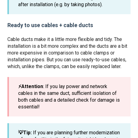
after installation (e.g. by taking photos).
Ready to use cables + cable ducts
Cable ducts make it a little more flexible and tidy. The
installation is a bit more complex and the ducts are a bit
more expensive in comparison to cable clamps or
installation pipes. But you can use ready-to-use cables,
which, unlike the clamps, can be easily replaced later.
⚡️Attention
: If you lay power and network
cables in the same duct, sufficient isolation of
both cables and a detailed check for damage is
essential!
💡Tip:
If you are planning further modernization