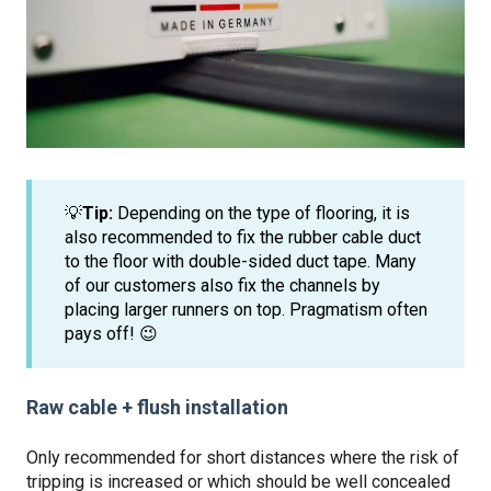
💡
Tip:
Depending on the type of flooring, it is
also recommended to fix the rubber cable duct
to the floor with double-sided duct tape. Many
of our customers also fix the channels by
placing larger runners on top. Pragmatism often
pays off! 😉
Raw cable + flush installation
Only recommended for short distances where the risk of
tripping is increased or which should be well concealed