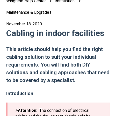
Wingfield Help Center
Installation
Maintenance & Upgrades
November 18, 2020
Cabling in indoor facilities
This article should help you find the right
cabling solution to suit your individual
requirements. You will find both DIY
solutions and cabling approaches that need
to be covered by a specialist.
Introduction
⚡️Attention:
The connection of electrical