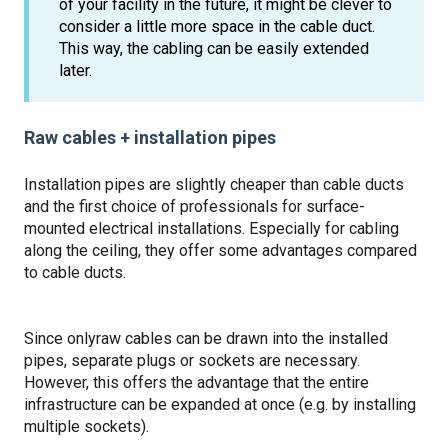
of your facility in the future, it might be clever to
consider a little more space in the cable duct.
This way, the cabling can be easily extended
later.
Raw cables + installation pipes
Installation pipes are slightly cheaper than cable ducts
and the first choice of professionals for surface-
mounted electrical installations. Especially for cabling
along the ceiling, they offer some advantages compared
to cable ducts.
Since only
raw cables can be drawn into the installed
pipes, separate plugs or sockets are necessary.
However, this offers the advantage that the entire
infrastructure can be expanded at once (e.g. by installing
multiple sockets).