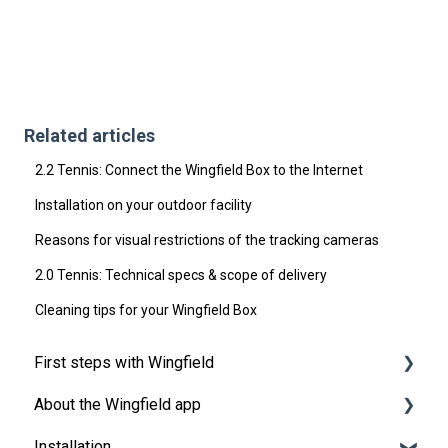
Related articles
2.2 Tennis: Connect the Wingfield Box to the Internet
Installation on your outdoor facility
Reasons for visual restrictions of the tracking cameras
2.0 Tennis: Technical specs & scope of delivery
Cleaning tips for your Wingfield Box
First steps with Wingfield
About the Wingfield app
Before Your First Wingfield Session
Installation
On the court
👤 Account & roles