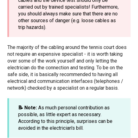
cables and the device test should only be
carried out by trained specialists! Furthermore,
you should always make sure that there are no
other sources of danger (e.g. loose cables as
trip hazards).
The majority of the cabling around the tennis court does
not require an expensive specialist - it is worth taking
over some of the work yourself and only letting the
electrician do the connection and testing. To be on the
safe side, it is basically recommended to having all
electrical and communication interfaces (telephones /
network) checked by a specialist on a regular basis.
📝 Note:
As much personal contribution as
possible, as little expert as necessary.
According to this principle, surprises can be
avoided in the electrician's bill.