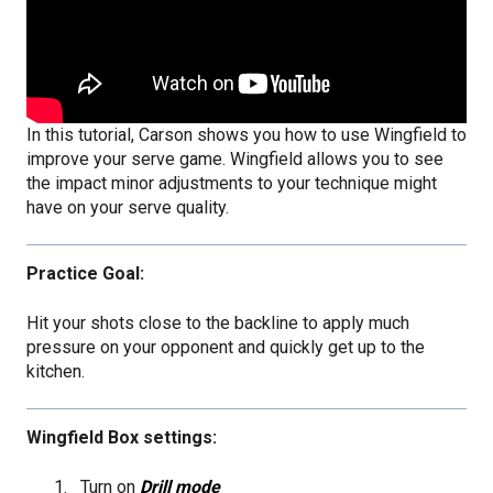
In this tutorial, Carson shows you how to use Wingfield to
improve your serve game. Wingfield allows you to see
the impact minor adjustments to your technique might
have on your serve quality.
Practice Goal:
Hit your shots close to the backline to apply much
pressure on your opponent and quickly get up to the
kitchen.
Wingfield Box settings:
Turn on
Drill mode