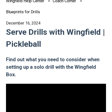
Wingfield Help Center
Coach Corner
Blueprints for Drills
December 16, 2024
Serve Drills with Wingfield |
Pickleball
Find out what you need to consider when
setting up a solo drill with the Wingfield
Box.