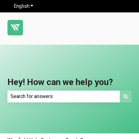
English
Show submenu for translations
Hey! How can we help you?
There are no suggestions because the search field is e