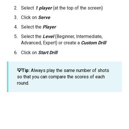
Select
1 player
(at the top of the screen)
Click on
Serve
Select the
Player
Select the
Level
(Beginner, Intermediate,
Advanced, Expert) or create a
Custom Drill
Click on
Start Drill
💡Tip:
Always play the same number of shots
so that you can compare the scores of each
round.