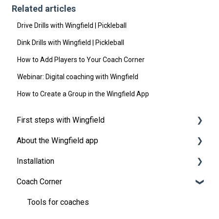
Related articles
Drive Drills with Wingfield | Pickleball
Dink Drills with Wingfield | Pickleball
How to Add Players to Your Coach Corner
Webinar: Digital coaching with Wingfield
How to Create a Group in the Wingfield App
First steps with Wingfield
About the Wingfield app
Before Your First Wingfield Session
Installation
On the court
👤 Account & roles
Coach Corner
💬 App FAQ's
Preparations
📲 Updates
Installation Guide Wingfield Box (Tennis)
Tools for coaches