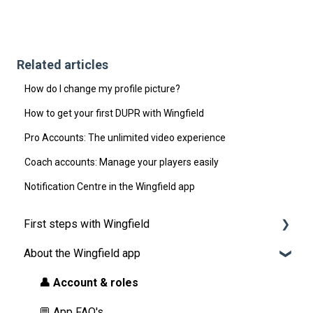
Related articles
How do I change my profile picture?
How to get your first DUPR with Wingfield
Pro Accounts: The unlimited video experience
Coach accounts: Manage your players easily
Notification Centre in the Wingfield app
First steps with Wingfield
About the Wingfield app
Before Your First Wingfield Session
On the court
👤 Account & roles
💬 App FAQ's