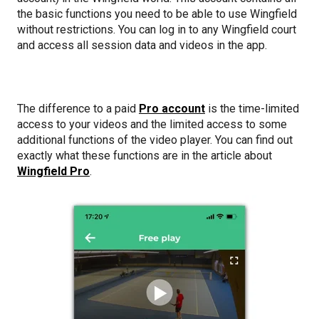
the basic functions you need to be able to use Wingfield
without restrictions. You can log in to any Wingfield court
and access all session data and videos in the app.
The difference to a paid
Pro account
is the time-limited
access to your videos and the limited access to some
additional functions of the video player. You can find out
exactly what these functions are in the article about
Wingfield Pro
.