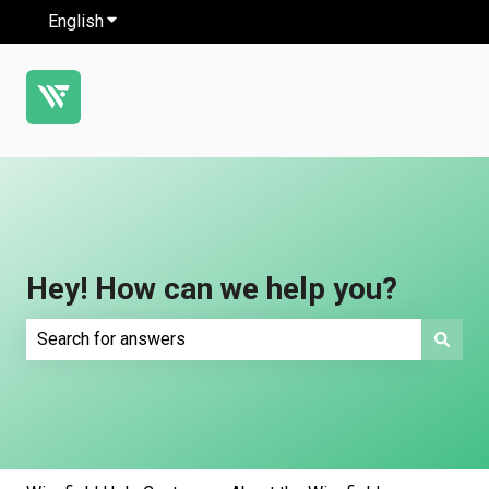
English
Show submenu for translations
Hey! How can we help you?
There are no suggestions because the search field is e