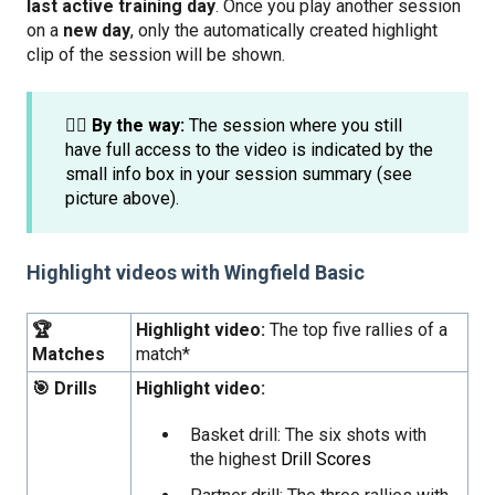
last active training day
. Once you play another session
on a
new day
, only the automatically created highlight
clip of the session will be shown.
☝🏼 By the way:
The session where you still
have full access to the video is indicated by the
small info box in your session summary (see
picture above).
Highlight videos with Wingfield Basic
🏆
Highlight video:
The top five rallies of a
Matches
match*
🎯 Drills
Highlight video:
Basket drill: The six shots with
the highest
Drill Scores