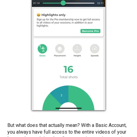
But what does that actually mean? With a Basic Account,
you always have full access to the entire videos of your