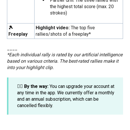
Partner drill: The three rallies with
the highest total score (max. 20
strokes)
🎾
Highlight video:
The top five
Freeplay
rallies/shots of a freeplay*
____
*Each individual rally is rated by our artificial intelligence
based on various criteria. The best-rated rallies make it
into your highlight clip.
☝🏼 By the way:
You can upgrade your account at
any time in the app. We currently offer a monthly
and an annual subscription, which can be
cancelled flexibly.