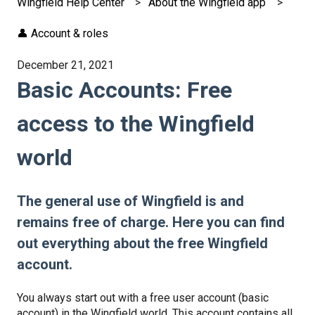
Wingfield Help Center
About the Wingfield app
👤 Account & roles
December 21, 2021
Basic Accounts: Free
access to the Wingfield
world
The general use of Wingfield is and
remains free of charge. Here you can find
out everything about the free Wingfield
account.
You always start out with a free user account (basic
account) in the Wingfield world. This account contains all