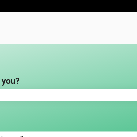
ns
 you?
e search field is empty.