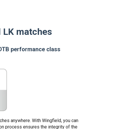
ld LK matches
r DTB performance class
tches anywhere. With Wingfield, you can
ion process ensures the integrity of the