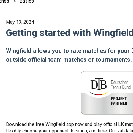
ches
Basics
May 13, 2024
Getting started with Wingfie
Wingfield allows you to rate matches for you
outside official team matches or tournaments.
Download the free Wingfield app now and play official LK ma
flexibly choose your opponent, location, and time. Our validat