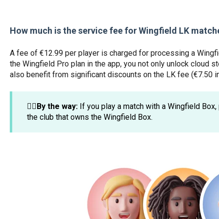
How much is the service fee for Wingfield LK match
A fee of €12.99 per player is charged for processing a Wingf
the Wingfield Pro plan in the app, you not only unlock cloud s
also benefit from significant discounts on the LK fee (€7.50 i
☝🏼By the way:
If you play a match with a Wingfield Box, 
the club that owns the Wingfield Box.