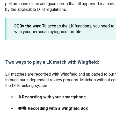
performance class and guarantees that all approved matches 
by the applicable DTB regulations.
☝🏼By the way:
To access the LK functions, you need to
with your personal mybigpoint profile.
Two ways to play a LK match with Wingfield:
LK matches are recorded with Wingfield and uploaded to our v
through our independent review process. Matches without con
the DTB ranking system.
📱Recording with your smartphone
👁️‍🗨️ Recording with a Wingfield Box