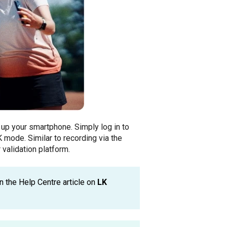
 up your smartphone. Simply log in to
 mode. Similar to recording via the
 validation platform.
n the Help Centre article on
LK