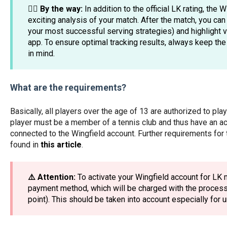
☝🏼 By the way:
In addition to the official LK rating, the
exciting analysis of your match. After the match, you can 
your most successful serving strategies) and highlight vi
app. To ensure optimal tracking results, always keep th
in mind.
What are the requirements?
Basically, all players over the age of 13 are authorized to pl
player must be a member of a tennis club and thus have an a
connected to the Wingfield account. Further requirements for 
found in
this article
.
⚠️ Attention:
To activate your Wingfield account for LK 
payment method, which will be charged with the processi
point). This should be taken into account especially for 