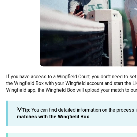
If you have access to a Wingfield Court, you don't need to set
the Wingfield Box with your Wingfield account and start the LK
Wingfield app, the Wingfield Box will upload your match to our
💡Tip:
You can find detailed information on the process i
matches with the Wingfield Box
.