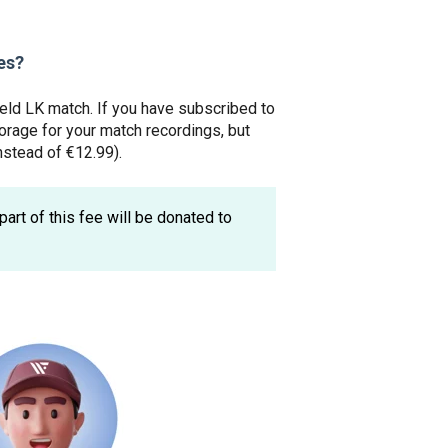
es?
ield LK match. If you have subscribed to
torage for your match recordings, but
nstead of €12.99).
part of this fee will be donated to