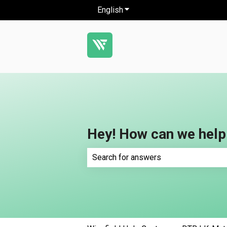
English
Show submenu for translatio
Hey! How can we help
There are no suggestions because th