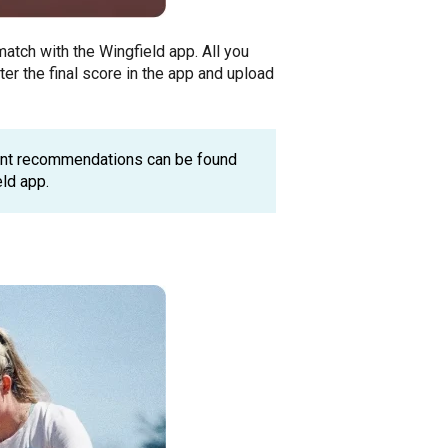
atch with the Wingfield app. All you
ter the final score in the app and upload
ent recommendations can be found
eld app.