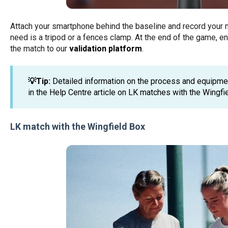
Attach your smartphone behind the baseline and record your m
need is a tripod or a fences clamp. At the end of the game, en
the match to our
validation platform
.
💡Tip:
Detailed information on the process and equipm
in the Help Centre article on LK matches with the Wingfi
LK match with the Wingfield Box