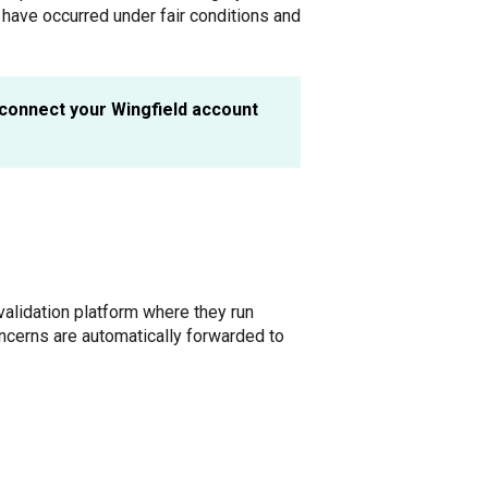
have occurred under fair conditions and
connect your Wingfield account
alidation platform where they run
cerns are automatically forwarded to