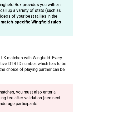
 Wingfield Box provides you with an
call up a variety of stats (such as
deos of your best rallies in the
e
match-specific Wingfield rules
ay LK matches with Wingfield. Every
ctive DTB ID number, which has to be
the choice of playing partner can be
matches, you must also enter a
ng fee after validation (see next
underage participants.