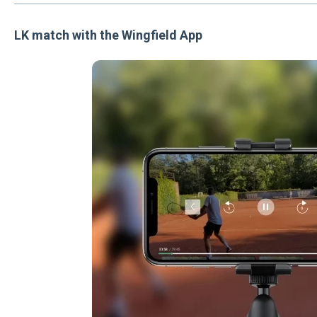
LK match with the Wingfield App