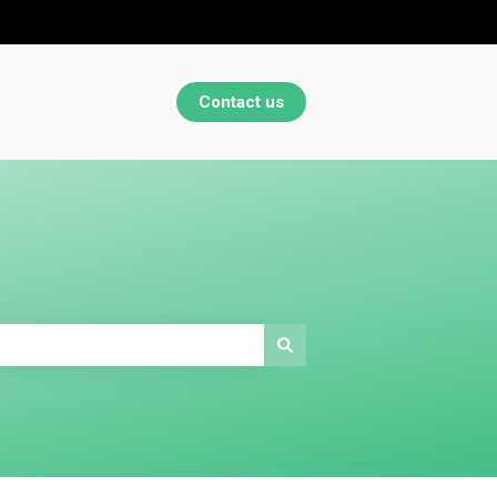
Contact us