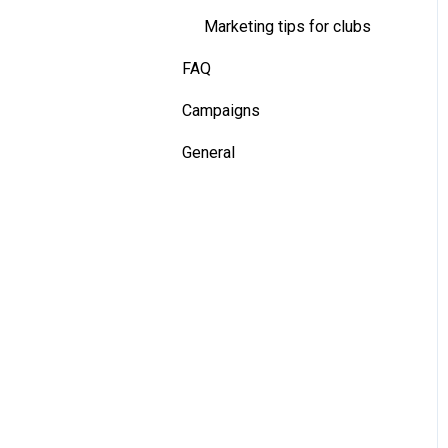
Marketing tips for clubs
Installation - Dual Tracking
Camera
FAQ
Installation - Terminal
Campaigns
General